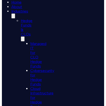
Home
About
Industries
Hedge
Funds
&
CLOs
Managed
IT
for
CLO
Hedge
Funds
Cybersecurity
for
Hedge
Funds
Cloud
Infrastructure
for
Hedge