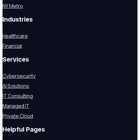
NY Metro
Industries
Healthcare
Financial
Services
Cybersecurity
AI Solutions
IT Consulting
Managed IT
Private Cloud
Helpful Pages