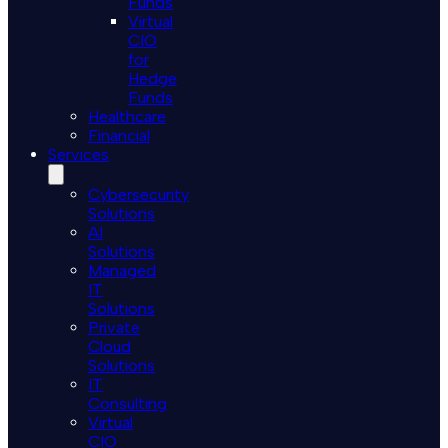
Funds
Virtual
CIO
for
Hedge
Funds
Healthcare
Financial
Services
Cybersecurity
Solutions
AI
Solutions
Managed
IT
Solutions
Private
Cloud
Solutions
IT
Consulting
Virtual
CIO