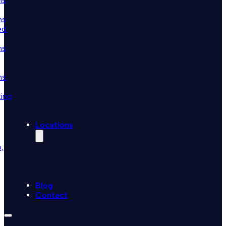
ns
ns
ed
ns
ns
ting
Locations
,
Blog
Contact