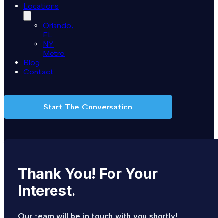
Locations
Orlando,
FL
NY
Metro
Blog
Contact
Start The Conversation
Thank
You!
For
Your
Interest.
Our team will be in touch with you shortly!