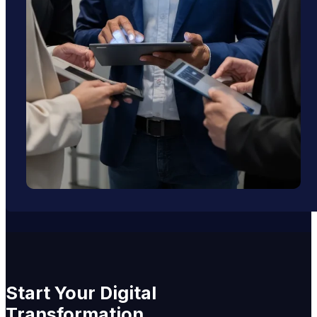
Start
Your
Digital
Transformation