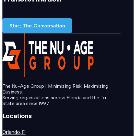
Start The Conversation
The Nu-Age Group | Minimizing Risk. Maximizing
Business.
Serving organizations across Florida and the Tri-
State area since 1997
Locations
Orlando, Fl