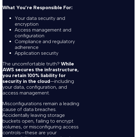
What You’re Responsible For:
Your data security and
encryption
Access management and
configuration
Compliance and regulatory
adherence
Application security
The uncomfortable truth?
While
AWS secures the infrastructure,
you retain 100% liability for
security in the cloud
—including
your data, configuration, and
access management.
Misconfigurations remain a leading
cause of data breaches.
Accidentally leaving storage
buckets open, failing to encrypt
volumes, or misconfiguring access
controls—these are your