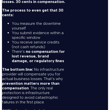
losses. 30 cents in compensation.
The process to even get that 30
cents:
You measure the downtime
yourself
You submit evidence within a
specific window
You receive service credits
(not cash refunds)
There’s
no compensation for
lost revenue, brand
damage, or regulatory fines
The bottom line:
No infrastructure
provider will compensate you for
actual business losses. That’s why
prevention matters more than
compensation
. The only real
protection is infrastructure
designed to avoid catastrophic
failures in the first place.