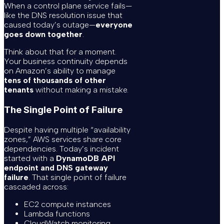
When a control plane service fails—
like the DNS resolution issue that
caused today’s outage—
everyone
goes down together
.
Think about that for a moment.
Your business continuity depends
on Amazon’s ability to manage
tens of thousands of other
tenants
without making a mistake.
The Single Point of Failure
Despite having multiple “availability
zones,” AWS services share core
dependencies. Today’s incident
started with a
DynamoDB API
endpoint and DNS gateway
failure
. That single point of failure
cascaded across:
EC2 compute instances
Lambda functions
CloudWatch monitoring