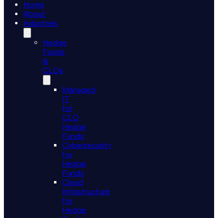
Home
About
Industries
Hedge
Funds
&
CLOs
Managed
IT
for
CLO
Hedge
Funds
Cybersecurity
for
Hedge
Funds
Cloud
Infrastructure
for
Hedge