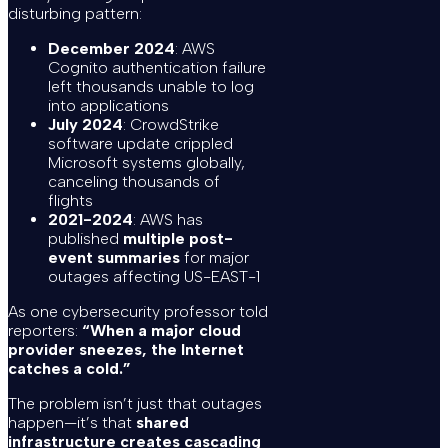
disturbing pattern:
December 2024
: AWS
Cognito authentication failure
left thousands unable to log
into applications
July 2024
: CrowdStrike
software update crippled
Microsoft systems globally,
canceling thousands of
flights
2021-2024
: AWS has
published
multiple post-
event summaries
for major
outages affecting US-EAST-1
As one cybersecurity professor told
reporters:
“When a major cloud
provider sneezes, the Internet
catches a cold.”
The problem isn’t just that outages
happen—it’s that
shared
infrastructure creates cascading