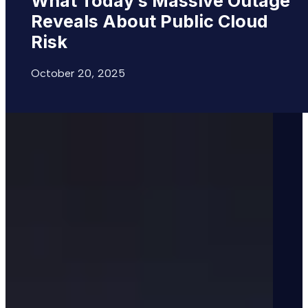
What
Today’s
Massive
Outage
Reveals
About
Public
Cloud
Risk
October 20, 2025