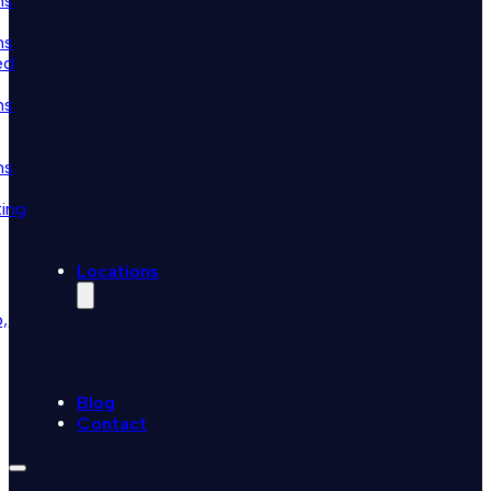
ns
ns
ed
ns
ns
ting
Locations
,
Blog
Contact