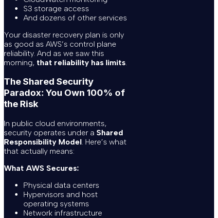
S3 storage access
And dozens of other services
Your disaster recovery plan is only
as good as AWS’s control plane
reliability. And as we saw this
morning,
that reliability has limits
.
The Shared Security
Paradox: You Own 100% of
the Risk
In public cloud environments,
security operates under a
Shared
Responsibility Model
. Here’s what
that actually means:
What AWS Secures:
Physical data centers
Hypervisors and host
operating systems
Network infrastructure