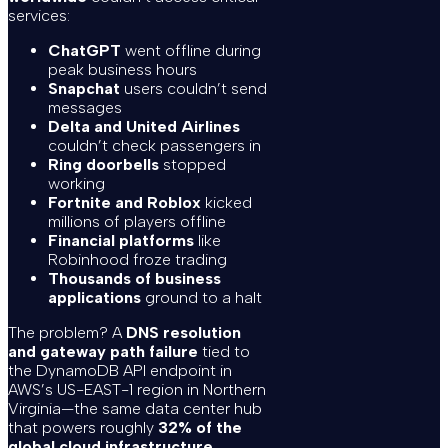
services:
ChatGPT
went offline during
peak business hours
Snapchat
users couldn’t send
messages
Delta and United Airlines
couldn’t check passengers in
Ring doorbells
stopped
working
Fortnite and Roblox
kicked
millions of players offline
Financial platforms
like
Robinhood froze trading
Thousands of business
applications
ground to a halt
The problem? A
DNS resolution
and gateway path failure
tied to
the DynamoDB API endpoint in
AWS’s US-EAST-1 region in Northern
Virginia—the same data center hub
that powers roughly
32% of the
global cloud infrastructure