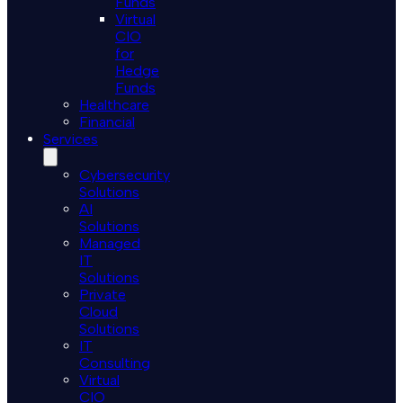
Funds
Virtual
CIO
for
Hedge
Funds
Healthcare
Financial
Services
Cybersecurity
Solutions
AI
Solutions
Managed
IT
Solutions
Private
Cloud
Solutions
IT
Consulting
Virtual
CIO