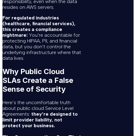
responsibility, even when the data
resides on AWS servers.
For regulated industries
(healthcare, financial services),
this creates a compliance
nightmare:
You’re accountable for
protecting HIPAA, PII, and financial
data, but you don’t control the
underlying infrastructure where that
data lives.
Why Public Cloud
SLAs Create a False
Sense of Security
Here’s the uncomfortable truth
about public cloud Service Level
Agreements:
they’re designed to
limit provider liability, not
protect your business.