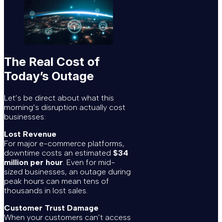
The Real Cost of
Today’s Outage
Let’s be direct about what this
morning’s disruption actually cost
businesses:
Lost Revenue
For major e-commerce platforms,
downtime costs an estimated
$34
million per hour
. Even for mid-
sized businesses, an outage during
peak hours can mean tens of
thousands in lost sales.
Customer Trust Damage
When your customers can’t access