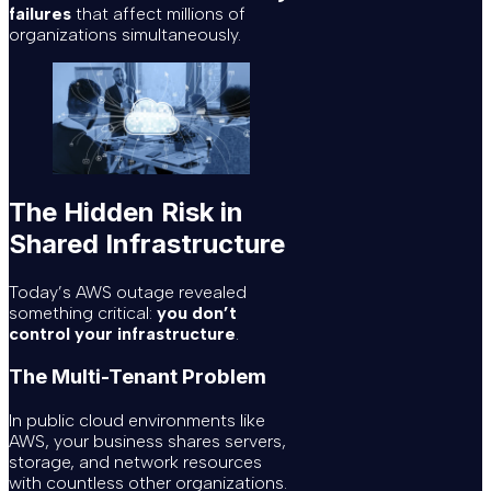
failures
that affect millions of
organizations simultaneously.
The Hidden Risk in
Shared Infrastructure
Today’s AWS outage revealed
something critical:
you don’t
control your infrastructure
.
The Multi-Tenant Problem
In public cloud environments like
AWS, your business shares servers,
storage, and network resources
with countless other organizations.