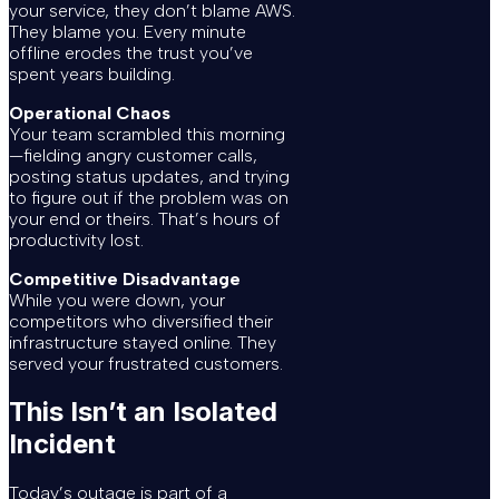
your service, they don’t blame AWS.
They blame you. Every minute
offline erodes the trust you’ve
spent years building.
Operational Chaos
Your team scrambled this morning
—fielding angry customer calls,
posting status updates, and trying
to figure out if the problem was on
your end or theirs. That’s hours of
productivity lost.
Competitive Disadvantage
While you were down, your
competitors who diversified their
infrastructure stayed online. They
served your frustrated customers.
This Isn’t an Isolated
Incident
Today’s outage is part of a