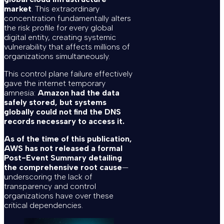
market
. This extraordinary
concentration fundamentally alters
the risk profile for every global
digital entity, creating systemic
vulnerability that affects millions of
organizations simultaneously.
This control plane failure effectively
gave the internet temporary
amnesia:
Amazon had the data
safely stored, but systems
globally could not find the DNS
records necessary to access it.
As of the time of this publication,
AWS has not released a formal
Post-Event Summary detailing
the comprehensive root cause
—
underscoring the lack of
transparency and control
organizations have over these
critical dependencies.