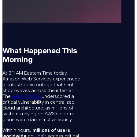
What Happened This
Morning
At 3:11 AM Eastern Time today,
Amazon Web Services experienced
a catastrophic outage that sent
shockwaves across the internet.
The
AWS Outage
underscored a
critical vulnerability in centralized
cloud architecture, as millions of
systems relying on AWS’s control
plane went dark simultaneously.
Within hours,
millions of users
worldwide
couldn’t access critical