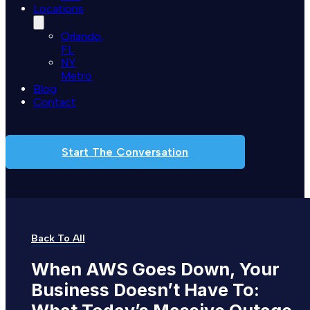
Locations
Orlando,
FL
NY
Metro
Blog
Contact
Start The Conversation
Back To All
When
AWS
Goes
Down,
Your
Business
Doesn’t
Have
To: