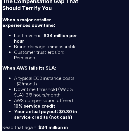
The Compensation Gap That
Should Terrify You
When a major retailer
experiences downtime:
Lost revenue:
$34 million per
hour
Brand damage: Immeasurable
Customer trust erosion:
Permanent
When AWS fails its SLA:
A typical EC2 instance costs:
~$3/month
Downtime threshold (99.5%
SLA): 3.5 hours/month
AWS compensation offered:
10% service credit
Your actual payout: $0.30 in
service credits (not cash)
Read that again.
$34 million in